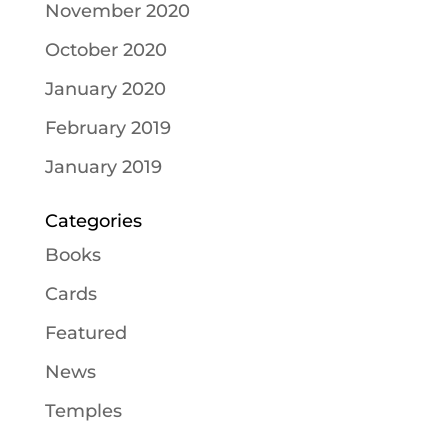
November 2020
October 2020
January 2020
February 2019
January 2019
Categories
Books
Cards
Featured
News
Temples