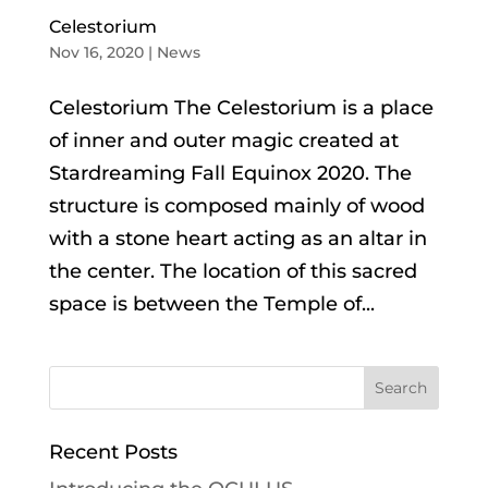
Celestorium
Nov 16, 2020
|
News
Celestorium The Celestorium is a place
of inner and outer magic created at
Stardreaming Fall Equinox 2020. The
structure is composed mainly of wood
with a stone heart acting as an altar in
the center. The location of this sacred
space is between the Temple of...
Recent Posts