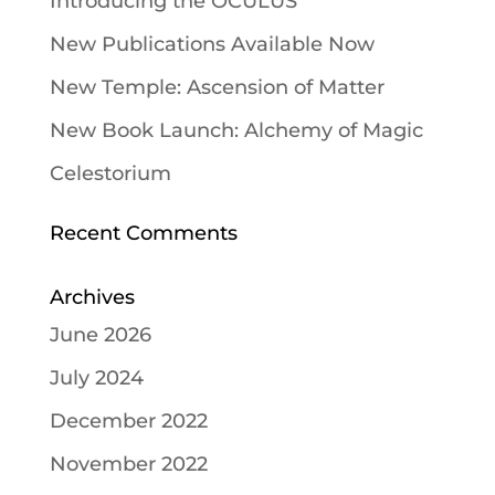
Introducing the OCULUS
New Publications Available Now
New Temple: Ascension of Matter
New Book Launch: Alchemy of Magic
Celestorium
Recent Comments
Archives
June 2026
July 2024
December 2022
November 2022