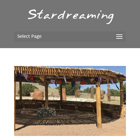
Select Page