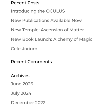
Recent Posts
Introducing the OCULUS
New Publications Available Now
New Temple: Ascension of Matter
New Book Launch: Alchemy of Magic
Celestorium
Recent Comments
Archives
June 2026
July 2024
December 2022