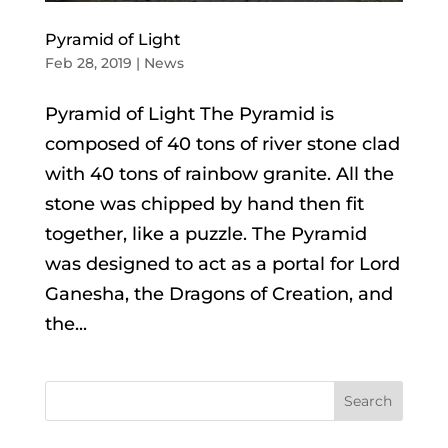
Pyramid of Light
Feb 28, 2019
|
News
Pyramid of Light The Pyramid is
composed of 40 tons of river stone clad
with 40 tons of rainbow granite. All the
stone was chipped by hand then fit
together, like a puzzle. The Pyramid
was designed to act as a portal for Lord
Ganesha, the Dragons of Creation, and
the...