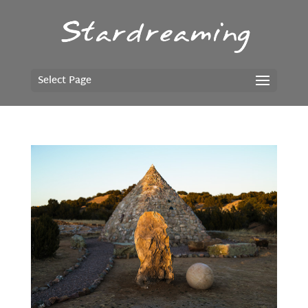
Select Page