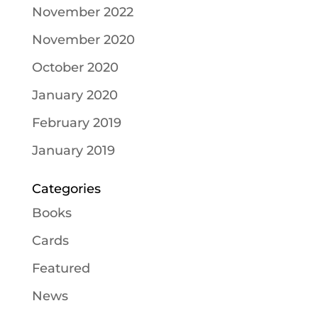
November 2022
November 2020
October 2020
January 2020
February 2019
January 2019
Categories
Books
Cards
Featured
News