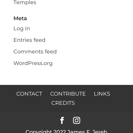
Temples
Meta
Log in
Entries feed
Comments feed
WordPress.org
CONTACT
CONTRIBUTE
LINKS
CREDITS
Copyright 2022 James F. Jereb