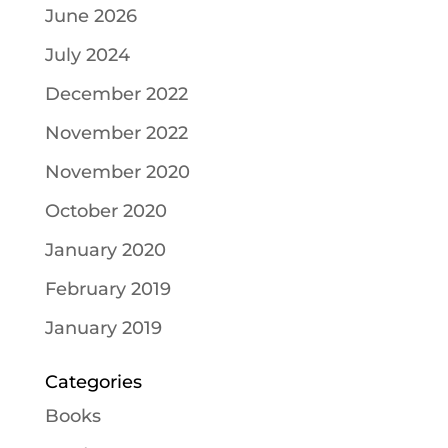
June 2026
July 2024
December 2022
November 2022
November 2020
October 2020
January 2020
February 2019
January 2019
Categories
Books