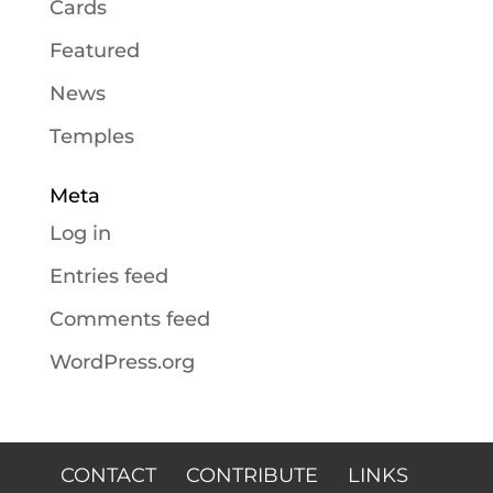
Cards
Featured
News
Temples
Meta
Log in
Entries feed
Comments feed
WordPress.org
CONTACT
CONTRIBUTE
LINKS