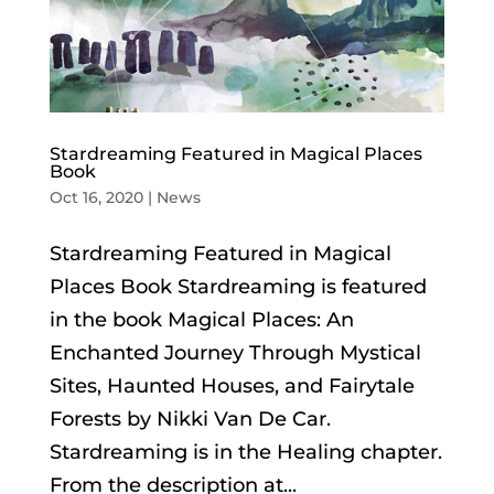
Stardreaming Featured in Magical Places
Book
Oct 16, 2020
|
News
Stardreaming Featured in Magical
Places Book Stardreaming is featured
in the book Magical Places: An
Enchanted Journey Through Mystical
Sites, Haunted Houses, and Fairytale
Forests by Nikki Van De Car.
Stardreaming is in the Healing chapter.
From the description at...