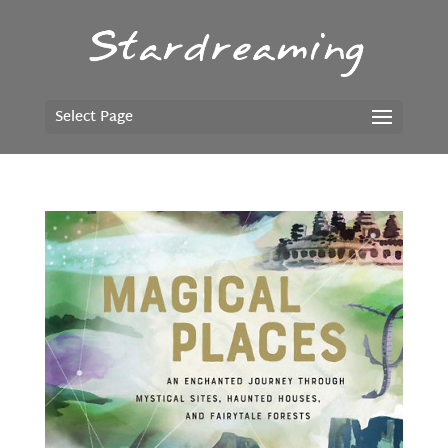
Select Page