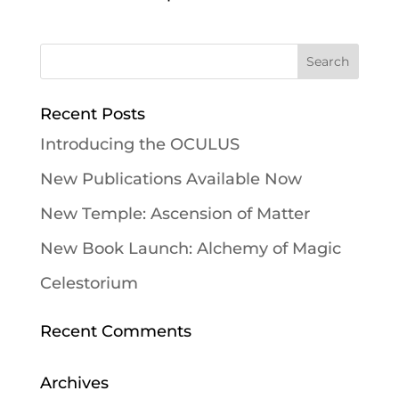
Recent Posts
Introducing the OCULUS
New Publications Available Now
New Temple: Ascension of Matter
New Book Launch: Alchemy of Magic
Celestorium
Recent Comments
Archives