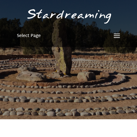
Select Page