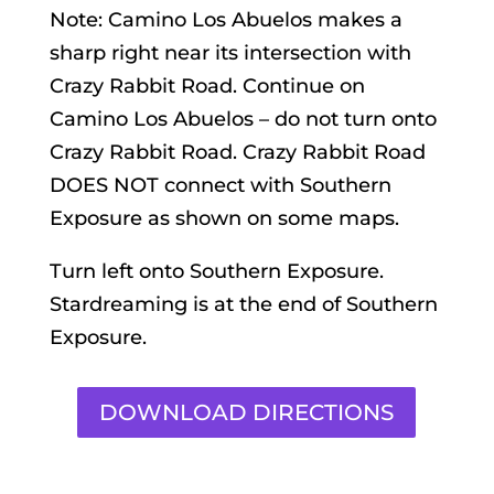
Note: Camino Los Abuelos makes a
sharp right near its intersection with
Crazy Rabbit Road. Continue on
Camino Los Abuelos – do not turn onto
Crazy Rabbit Road. Crazy Rabbit Road
DOES NOT connect with Southern
Exposure as shown on some maps.
Turn left onto Southern Exposure.
Stardreaming is at the end of Southern
Exposure.
DOWNLOAD DIRECTIONS