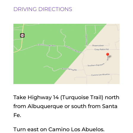
DRIVING DIRECTIONS
Take Highway 14 (Turquoise Trail) north
from Albuquerque or south from Santa
Fe.
Turn east on Camino Los Abuelos.